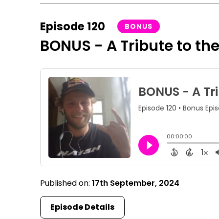
Episode 120
BONUS
BONUS - A Tribute to the
Published on:
17th September, 2024
Episode Details