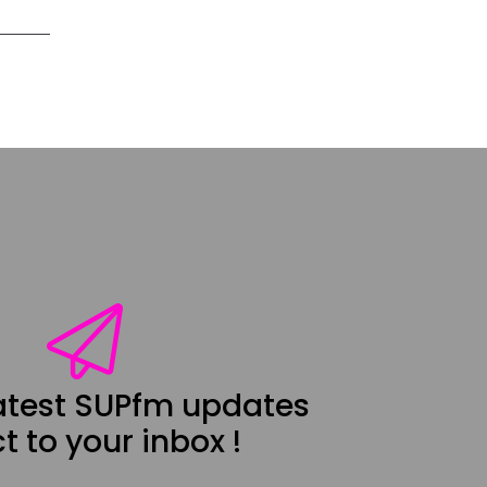
latest SUPfm updates
t to your inbox !