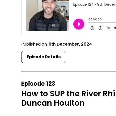
Published on:
9th December, 2024
Episode Details
Episode 123
How to SUP the River R
Duncan Houlton