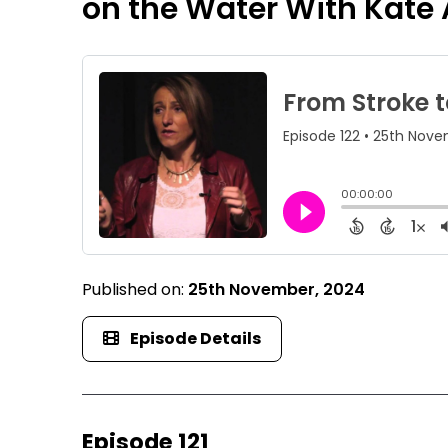
on the Water With Kate A
Published on:
25th November, 2024
Episode Details
Episode 121