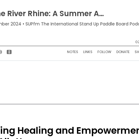
nding Healing and Empowerme