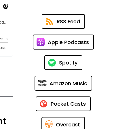
RSS Feed
Apple Podcasts
Spotify
Amazon Music
Pocket Casts
nt
Overcast