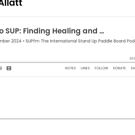
llatt