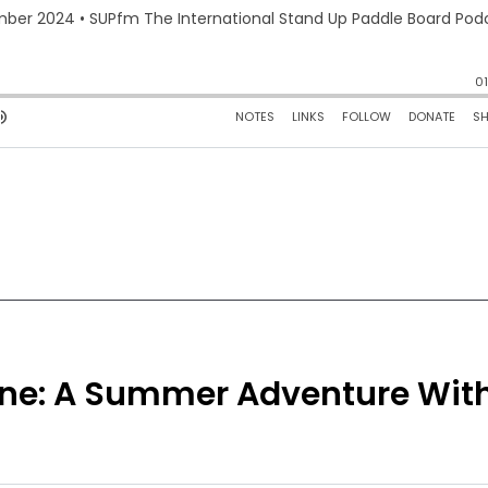
hine: A Summer Adventure Wit