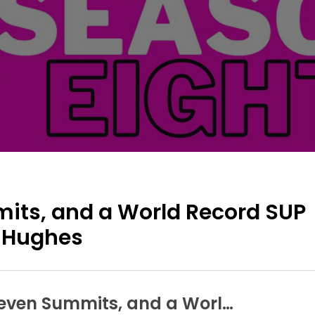
mits, and a World Record SUP
 Hughes