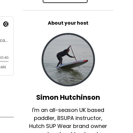
About your host
Simon Hutchinson
I'm an all-season UK based
paddler, BSUPA instructor,
Hutch SUP Wear brand owner