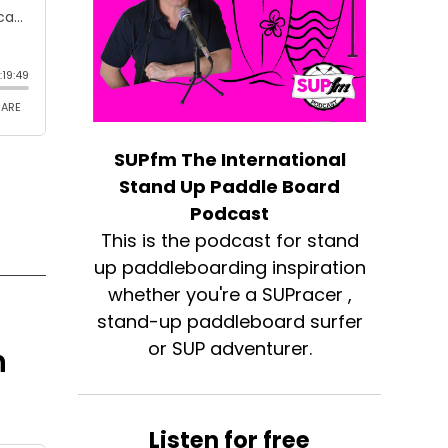
SUPfm The International
Stand Up Paddle Board
Podcast
This is the podcast for stand
up paddleboarding inspiration
whether you're a SUPracer ,
stand-up paddleboard surfer
or SUP adventurer.
h
Listen for free