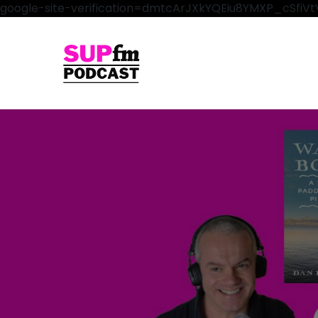
google-site-verification=dmtcArJXkYQEiu8YMXP_cSfi