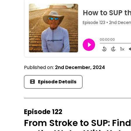
Published on:
2nd December, 2024
Episode Details
Episode 122
From Stroke to SUP: Fi