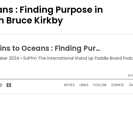
s : Finding Purpose in
h Bruce Kirkby