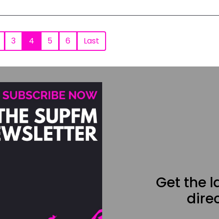
3
4
5
6
Last
Get the 
direc