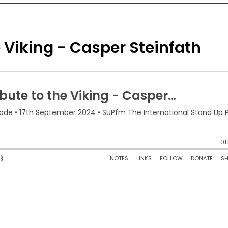
 Viking - Casper Steinfath