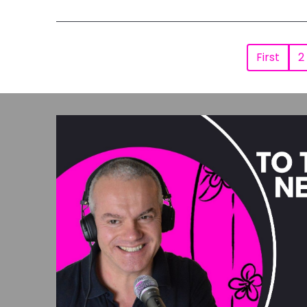
First
2