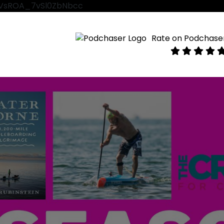
VtVsROA_7vSl0ZbNbcc
Rate on Podchase