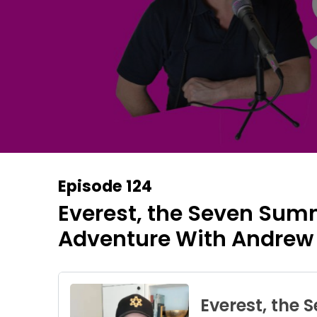
Episode 124
Everest, the Seven Sum
Adventure With Andrew