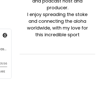
and podcast host and
producer.
I enjoy spreading the stoke
and connecting the aloha
worldwide, with my love for
this incredible sport