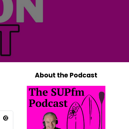
About the Podcast