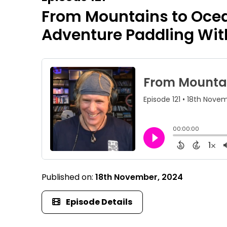
From Mountains to Ocean
Adventure Paddling Wit
Published on:
18th November, 2024
Episode Details