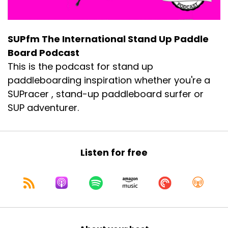
SUPfm The International Stand Up Paddle
Board Podcast
This is the podcast for stand up
paddleboarding inspiration whether you're a
SUPracer , stand-up paddleboard surfer or
SUP adventurer.
Listen for free