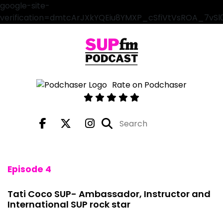
google-site-
verification=dmtcArJXkYQEiu8YMXP_cSfiVtVsROA_7vS
Rate on Podchaser
Episode 4
Tati Coco SUP- Ambassador, Instructor and
International SUP rock star