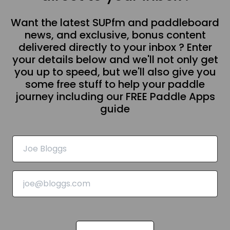
Want the latest SUPfm and paddleboard
news, and exclusive, bonus content
delivered directly to your inbox ? Enter
your details below and we'll not only get
you up to speed, but we'll also give you
some free stuff to help your paddle
journey including our FREE Paddle Apps
guide