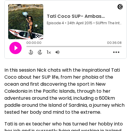
In this session Nick chats with the inspirational Tati
Coco about her SUP life, from her phobia of the
ocean and first discovering the sport in New
Caledonia in the Pacific Islands, through to her
adventures around the world, including a 600km
paddle around the Island of Sardinia, a journey which
tested her body and mind to the extreme.
Tati is an ex teacher who has turned her hobby into
her job and is currently living and working in Ireland