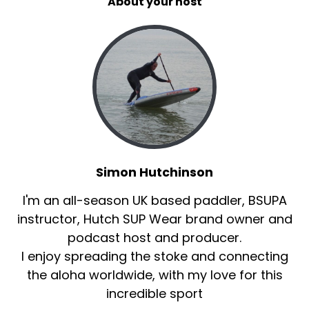
About your host
Simon Hutchinson
I'm an all-season UK based paddler, BSUPA
instructor, Hutch SUP Wear brand owner and
podcast host and producer.
I enjoy spreading the stoke and connecting
the aloha worldwide, with my love for this
incredible sport