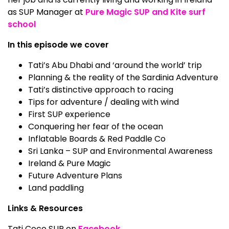
as SUP Manager at
Pure Magic SUP and Kite surf
school
In this episode we cover
Tati’s Abu Dhabi and ‘around the world’ trip
Planning & the reality of the Sardinia Adventure
Tati’s distinctive approach to racing
Tips for adventure / dealing with wind
First SUP experience
Conquering her fear of the ocean
Inflatable Boards & Red Paddle Co
Sri Lanka – SUP and Environmental Awareness
Ireland & Pure Magic
Future Adventure Plans
Land paddling
Links & Resources
Tati Coco SUP on
Facebook