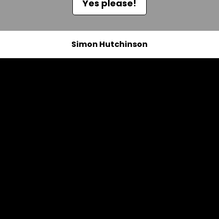
Yes please!
Simon Hutchinson