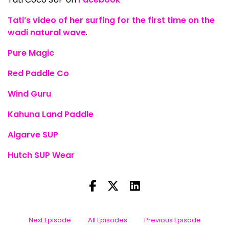
Tati’s video of her surfing for the first time on the
wadi natural wave
.
Pure Magic
Red Paddle Co
Wind Guru
Kahuna Land Paddle
Algarve SUP
Hutch SUP Wear
Next Episode
All Episodes
Previous Episode