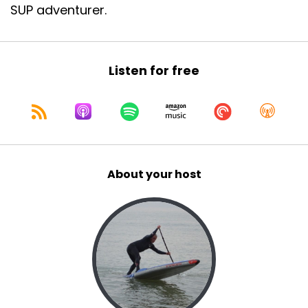
SUP adventurer.
Listen for free
About your host