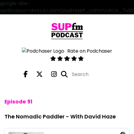
google-site-
verification=dmtcArJXkYQEiu8YMXP_cSfiVtVsROA_7vS
Rate on Podchaser
Episode 91
The Nomadic Paddler - With David Haze