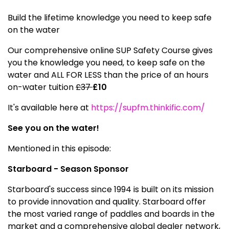
Build the lifetime knowledge you need to keep safe
on the water
Our comprehensive online SUP Safety Course gives
you the knowledge you need, to keep safe on the
water and ALL FOR LESS than the price of an hours
on-water tuition
£37
£10
It's available here at
https://supfm.thinkific.com/
See you on the water!
Mentioned in this episode:
Starboard - Season Sponsor
Starboard's success since 1994 is built on its mission
to provide innovation and quality. Starboard offer
the most varied range of paddles and boards in the
market and a comprehensive global dealer network,