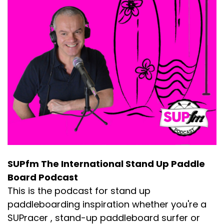
SUPfm The International Stand Up Paddle
Board Podcast
This is the podcast for stand up
paddleboarding inspiration whether you're a
SUPracer , stand-up paddleboard surfer or