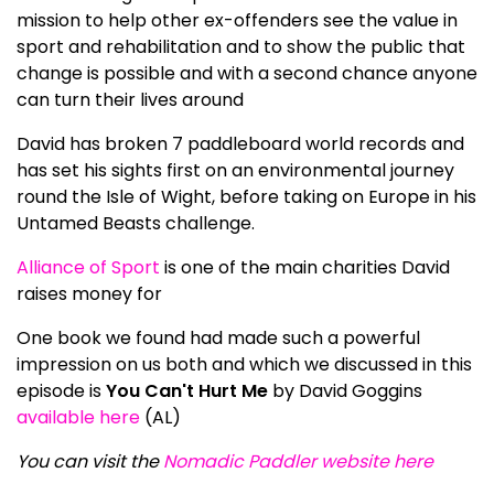
mission to help other ex-offenders see the value in
sport and rehabilitation and to show the public that
change is possible and with a second chance anyone
can turn their lives around
David has broken 7 paddleboard world records and
has set his sights first on an environmental journey
round the Isle of Wight, before taking on Europe in his
Untamed Beasts challenge.
Alliance of Sport
is one of the main charities David
raises money for
One book we found had made such a powerful
impression on us both and which we discussed in this
episode is
You Can't Hurt Me
by David Goggins
available here
(AL)
You can visit the
Nomadic Paddler website here