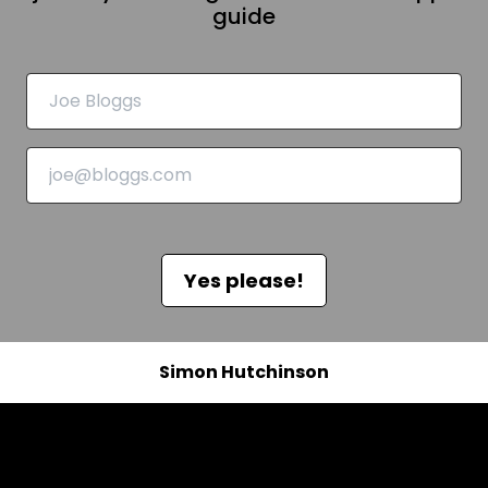
guide
Yes please!
Simon Hutchinson