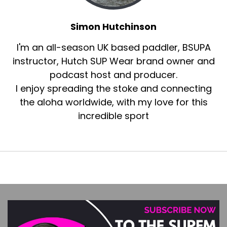
Simon Hutchinson
I'm an all-season UK based paddler, BSUPA
instructor, Hutch SUP Wear brand owner and
podcast host and producer.
I enjoy spreading the stoke and connecting
the aloha worldwide, with my love for this
incredible sport