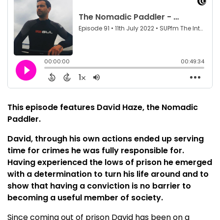
This episode features David Haze, the Nomadic
Paddler.
David, through his own actions ended up serving
time for crimes he was fully responsible for.
Having experienced the lows of prison he emerged
with a determination to turn his life around and to
show that having a conviction is no barrier to
becoming a useful member of society.
Since coming out of prison David has been on a