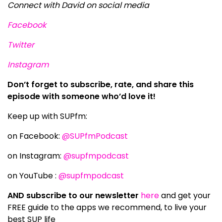
Connect with David on social media
Facebook
Twitter
Instagram
Don’t forget to subscribe, rate, and share this
episode with someone who’d love it!
Keep up with SUPfm:
on Facebook:
@SUPfmPodcast
on Instagram:
@supfmpodcast
on YouTube :
@supfmpodcast
AND subscribe to our newsletter
here
and get your
FREE guide to the apps we recommend, to live your
best SUP life