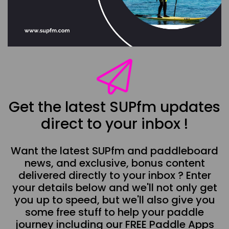
Get the latest SUPfm updates
direct to your inbox !
Want the latest SUPfm and paddleboard
news, and exclusive, bonus content
delivered directly to your inbox ? Enter
your details below and we'll not only get
you up to speed, but we'll also give you
some free stuff to help your paddle
journey including our FREE Paddle Apps