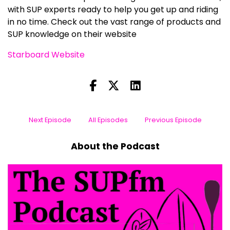
with SUP experts ready to help you get up and riding
in no time. Check out the vast range of products and
SUP knowledge on their website
Starboard Website
Next Episode
All Episodes
Previous Episode
About the Podcast