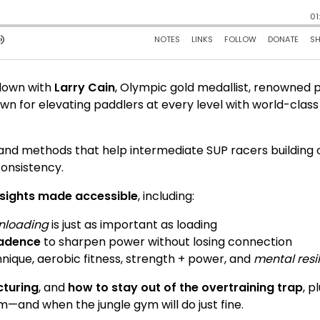
 down with
Larry Cain
, Olympic gold medallist, renowned 
n for elevating paddlers at every level with world-class
 and methods that help intermediate SUP racers building 
onsistency.
insights made accessible
, including:
nloading
is just as important as loading
cadence
to sharpen power without losing connection
hnique, aerobic fitness, strength + power, and
mental resi
cturing
, and
how to stay out of the overtraining trap
, p
ym—and when the jungle gym will do just fine.