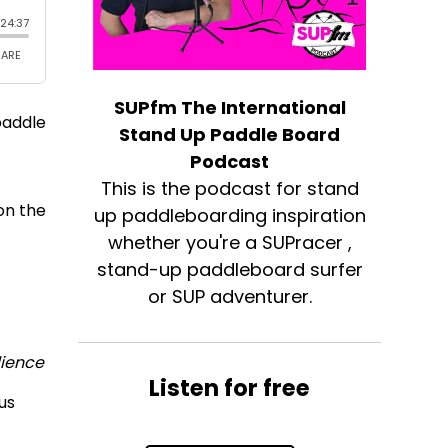
SUPfm The International
paddle
Stand Up Paddle Board
Podcast
This is the podcast for stand
on the
up paddleboarding inspiration
whether you're a SUPracer ,
stand-up paddleboard surfer
or SUP adventurer.
lience
Listen for free
lus