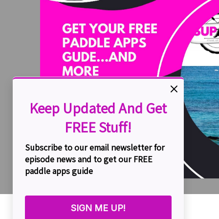
Simon Hutchinson