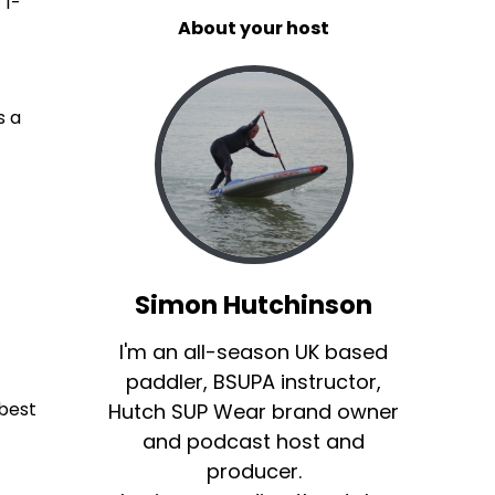
 1-
About your host
.
s a
Simon Hutchinson
I'm an all-season UK based
paddler, BSUPA instructor,
 best
Hutch SUP Wear brand owner
and podcast host and
producer.