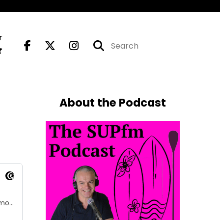
r
About the Podcast