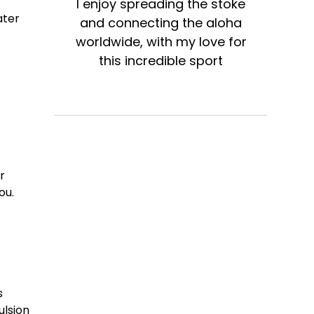
I enjoy spreading the stoke
ater
and connecting the aloha
worldwide, with my love for
this incredible sport
r
ou.
s
ulsion