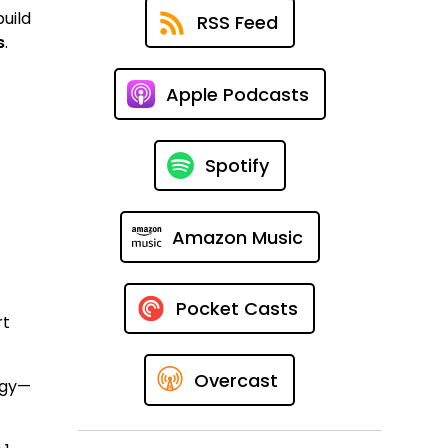
uild
RSS Feed
s
.
Apple Podcasts
Spotify
Amazon Music
Pocket Casts
rt
Overcast
egy—