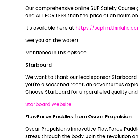
Our comprehensive online SUP Safety Course g
and ALL FOR LESS than the price of an hours on
It's available here at
https://supfm.thinkific.c
See you on the water!
Mentioned in this episode:
Starboard
We want to thank our lead sponsor Starboard 
you're a seasoned racer, an adventurous explor
Choose Starboard for unparalleled quality and
Starboard Website
FlowForce Paddles from Oscar Propulsion
Oscar Propulsion's innovative FlowForce Paddl
stress through the body. Join the revolution 