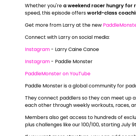
Whether you're
a weekend racer hungry for r
speed, this episode offers
world-class coachi
Get more from Larry at the new
PaddleMonst
Connect with Larry on social media:
Instagram
- Larry Caine Canoe
Instagram
- Paddle Monster
PaddleMonster on YouTube
Paddle Monster is a global community for paddle
They connect paddlers so they can meet up at e
each other through weekly workouts, races, a
Members also get access to hundreds of exclus
plus challenges like our 100/100, starting July 9