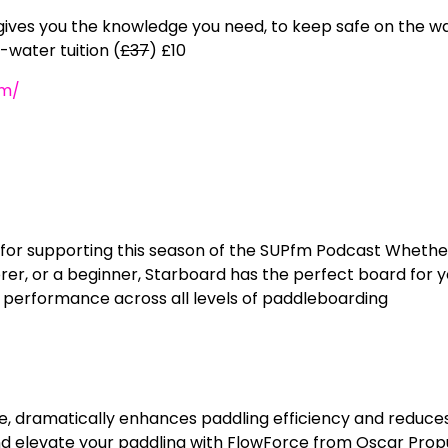
ives you the knowledge you need, to keep safe on the w
-water tuition (
£37
) £10
om/
for supporting this season of the SUPfm Podcast Whethe
er, or a beginner, Starboard has the perfect board for y
 performance across all levels of paddleboarding
e, dramatically enhances paddling efficiency and reduce
and elevate your paddling with FlowForce from Oscar Prop