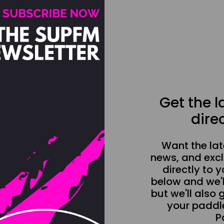
Get the 
direc
Want the la
news, and excl
directly to y
below and we'l
but we'll also 
your paddle
P