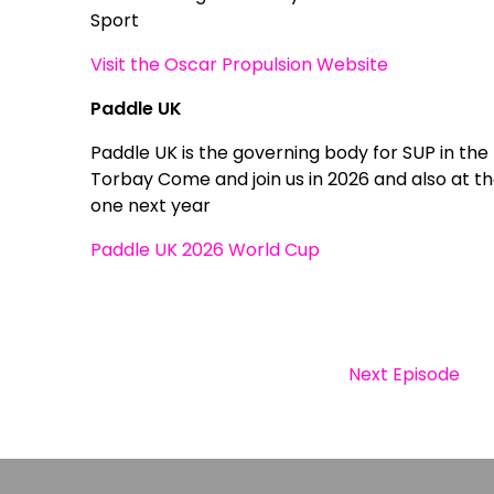
Sport
Visit the Oscar Propulsion Website
Paddle UK
Paddle UK is the governing body for SUP in the
Torbay Come and join us in 2026 and also at the
one next year
Paddle UK 2026 World Cup
Next Episode