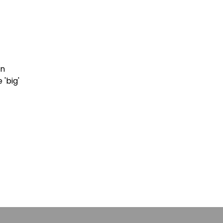
in
 'big'