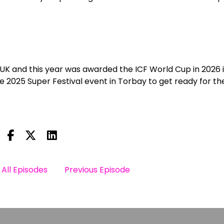
 UK and this year was awarded the ICF World Cup in 2026 
 2025 Super Festival event in Torbay to get ready for the
All Episodes
Previous Episode