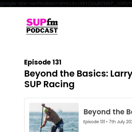
google-site-verification=dmtcArJXkYQEiu8YMXP_cSfi
Episode 131
Beyond the Basics: Larr
SUP Racing