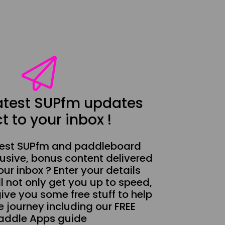
latest SUPfm updates
t to your inbox !
test SUPfm and paddleboard
usive, bonus content delivered
our inbox ? Enter your details
l not only get you up to speed,
give you some free stuff to help
 journey including our FREE
addle Apps guide