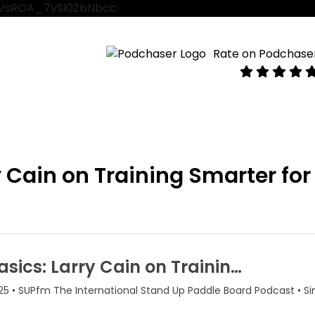
VtVsROA_7vSl0ZbNbcc
Rate on Podchase
y Cain on Training Smarter for