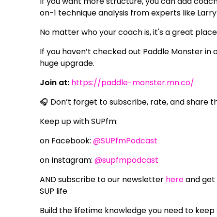
If you want more structure, you can add coachi
on-1 technique analysis from experts like Larry 
No matter who your coach is, it's a great place
If you haven’t checked out Paddle Monster in a
huge upgrade.
Join at:
https://paddle-monster.mn.co/
🎧 Don’t forget to subscribe, rate, and share t
Keep up with SUPfm:
on Facebook:
@SUPfmPodcast
on Instagram:
@supfmpodcast
AND subscribe to our newsletter
here
and get 
SUP life
Build the lifetime knowledge you need to keep