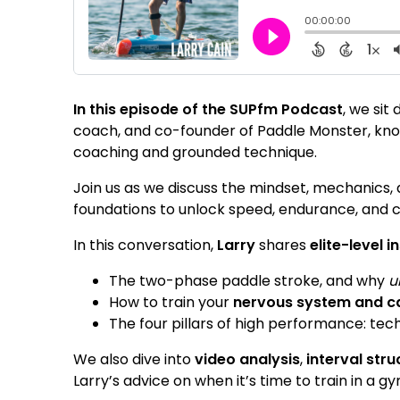
In this episode of the SUPfm Podcast
, we sit
coach, and co-founder of Paddle Monster, know
coaching and grounded technique.
Join us as we discuss the mindset, mechanics,
foundations to unlock speed, endurance, and c
In this conversation,
Larry
shares
elite-level 
The two-phase paddle stroke, and why
u
How to train your
nervous system and 
The four pillars of high performance: tec
We also dive into
video analysis
,
interval stru
Larry’s advice on when it’s time to train in a g