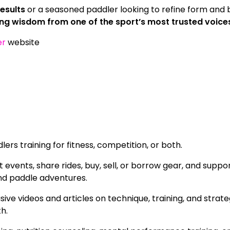
esults
or a seasoned paddler looking to refine form and b
ng wisdom from one of the sport’s most trusted voice
er
website
rs training for fitness, competition, or both.
vents, share rides, buy, sell, or borrow gear, and suppo
nd paddle adventures.
ive videos and articles on technique, training, and strat
th.