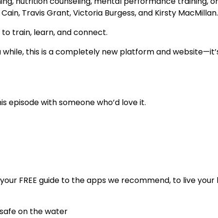
ng, nutrition counseling, mental performance training, or
Cain, Travis Grant, Victoria Burgess, and Kirsty MacMillan
 to train, learn, and connect.
 while, this is a completely new platform and website—it’
his episode with someone who’d love it.
your FREE guide to the apps we recommend, to live your
 safe on the water