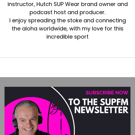
instructor, Hutch SUP Wear brand owner and
podcast host and producer.
I enjoy spreading the stoke and connecting
the aloha worldwide, with my love for this
incredible sport