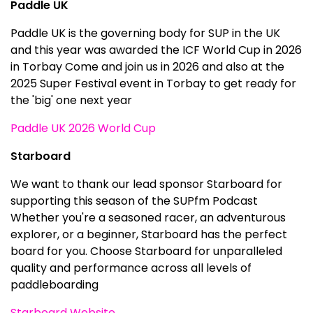
Paddle UK
Paddle UK is the governing body for SUP in the UK
and this year was awarded the ICF World Cup in 2026
in Torbay Come and join us in 2026 and also at the
2025 Super Festival event in Torbay to get ready for
the 'big' one next year
Paddle UK 2026 World Cup
Starboard
We want to thank our lead sponsor Starboard for
supporting this season of the SUPfm Podcast
Whether you're a seasoned racer, an adventurous
explorer, or a beginner, Starboard has the perfect
board for you. Choose Starboard for unparalleled
quality and performance across all levels of
paddleboarding
Starboard Website