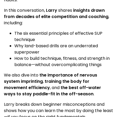
In this conversation,
Larry
shares
insights drawn
from decades of elite competition and coaching
,
including:
The six essential principles of effective SUP
technique
Why land-based drills are an underrated
superpower
How to build technique, fitness, and strength in
balance—without overcomplicating things
We also dive into
the importance of nervous
system imprinting
,
training the body for
movement efficiency
, and
the best off-water
ways to stay paddle-fit in the off-season
.
Larry breaks down beginner misconceptions and
shows how you can learn the most by doing the least
—if you focus on the right fundamentals.