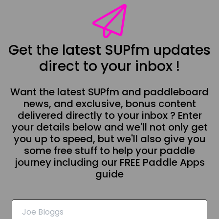
Get the latest SUPfm updates
direct to your inbox !
Want the latest SUPfm and paddleboard
news, and exclusive, bonus content
delivered directly to your inbox ? Enter
your details below and we'll not only get
you up to speed, but we'll also give you
some free stuff to help your paddle
journey including our FREE Paddle Apps
guide