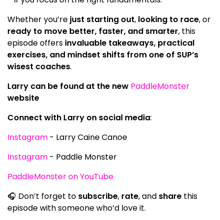
Whether you’re
just starting out
,
looking to race
, or
ready to move better, faster, and smarter
, this
episode offers
invaluable takeaways, practical
exercises, and mindset shifts from one of SUP’s
wisest coaches
.
Larry can be found at the new
PaddleMonster
website
Connect with Larry on social media
:
Instagram
- Larry Caine Canoe
Instagram
- Paddle Monster
PaddleMonster on YouTube
🎧 Don’t forget to
subscribe
,
rate
, and
share
this
episode with someone who’d love it.