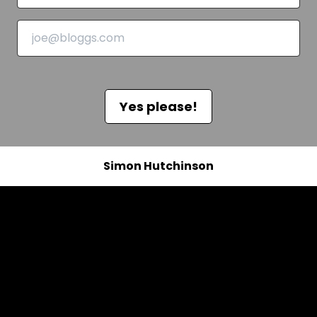
Yes please!
Simon Hutchinson