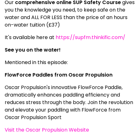
Our
comprehensive online SUP Safety Course
gives
you the knowledge you need, to keep safe on the
water and ALL FOR LESS than the price of an hours
on-water tuition (£37)
It's available here at
https://supfm.thinkific.com/
See you on the water!
Mentioned in this episode:
FlowForce Paddles from Oscar Propulsion
Oscar Propulsion's innovative FlowForce Paddle,
dramatically enhances paddling efficiency and
reduces stress through the body. Join the revolution
and elevate your paddling with FlowForce from
Oscar Propulsion Sport
Visit the Oscar Propulsion Website