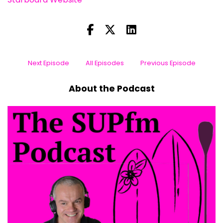
Next Episode
All Episodes
Previous Episode
About the Podcast