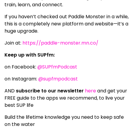
train, learn, and connect.
If you haven’t checked out Paddle Monster in a while,
this is a completely new platform and website—it’s a
huge upgrade.
Join at:
https://paddle-monster.mn.co/
Keep up with SUPfm:
on Facebook:
@SUPfmPodcast
on Instagram:
@supfmpodcast
AND
subscribe to our newsletter
here
and get your
FREE guide to the apps we recommend, to live your
best SUP life
Build the lifetime knowledge you need to keep safe
on the water