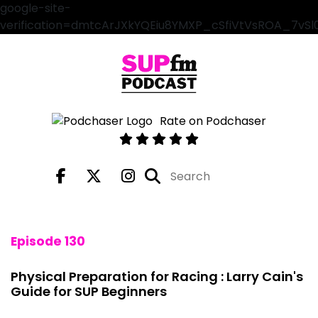
google-site-
verification=dmtcArJXkYQEiu8YMXP_cSfiVtVsROA_7vS
Rate on Podchaser
Episode 130
Physical Preparation for Racing : Larry Cain's
Guide for SUP Beginners