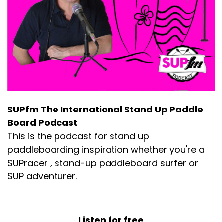
SUPfm The International Stand Up Paddle
Board Podcast
This is the podcast for stand up
paddleboarding inspiration whether you're a
SUPracer , stand-up paddleboard surfer or
SUP adventurer.
Listen for free