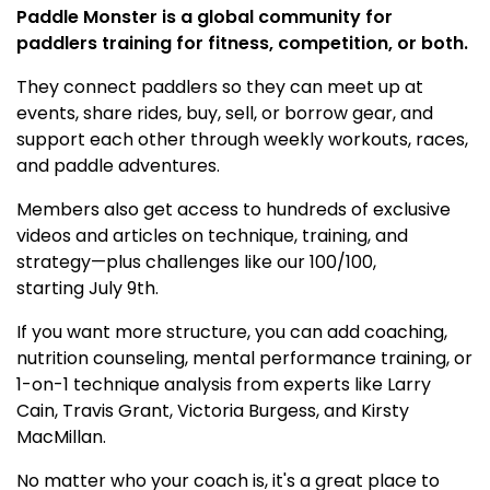
Paddle Monster is a global community for
paddlers training for fitness, competition, or both.
They connect paddlers so they can meet up at
events, share rides, buy, sell, or borrow gear, and
support each other through weekly workouts, races,
and paddle adventures.
Members also get access to hundreds of exclusive
videos and articles on technique, training, and
strategy—plus challenges like our 100/100,
starting July 9th.
If you want more structure, you can add coaching,
nutrition counseling, mental performance training, or
1-on-1 technique analysis from experts like Larry
Cain, Travis Grant, Victoria Burgess, and Kirsty
MacMillan.
No matter who your coach is, it's a great place to