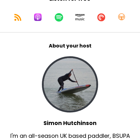
About your host
Simon Hutchinson
I'm an all-season UK based paddler, BSUPA