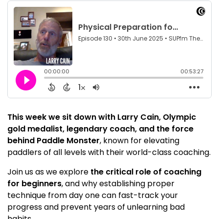
This week we sit down with Larry Cain, Olympic
gold medalist, legendary coach, and the force
behind Paddle Monster
, known for elevating
paddlers of all levels with their world-class coaching.
Join us as we explore
the critical role of coaching
for beginners
, and why establishing proper
technique from day one can fast-track your
progress and prevent years of unlearning bad
habits.