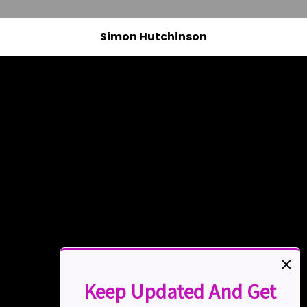
Simon Hutchinson