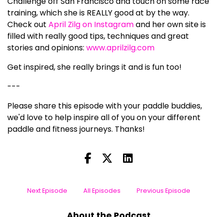
Challenge off San Francisco and touch on some race
training, which she is REALLY good at by the way.
Check out
April Zilg on Instagram
and her own site is
filled with really good tips, techniques and great
stories and opinions:
www.aprilzilg.com
Get inspired, she really brings it and is fun too!
---
Please share this episode with your paddle buddies,
we'd love to help inspire all of you on your different
paddle and fitness journeys. Thanks!
Next Episode
All Episodes
Previous Episode
About the Podcast