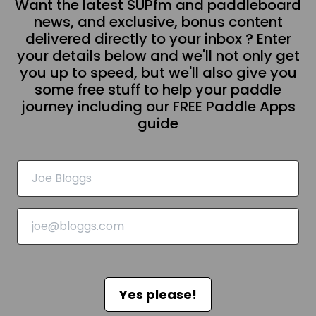
Want the latest SUPfm and paddleboard
news, and exclusive, bonus content
delivered directly to your inbox ? Enter
your details below and we'll not only get
you up to speed, but we'll also give you
some free stuff to help your paddle
journey including our FREE Paddle Apps
guide
Yes please!