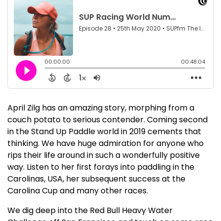
April Zilg has an amazing story, morphing from a
couch potato to serious contender. Coming second
in the Stand Up Paddle world in 2019 cements that
thinking. We have huge admiration for anyone who
rips their life around in such a wonderfully positive
way. Listen to her first forays into paddling in the
Carolinas, USA, her subsequent success at the
Carolina Cup and many other races.
We dig deep into the Red Bull Heavy Water