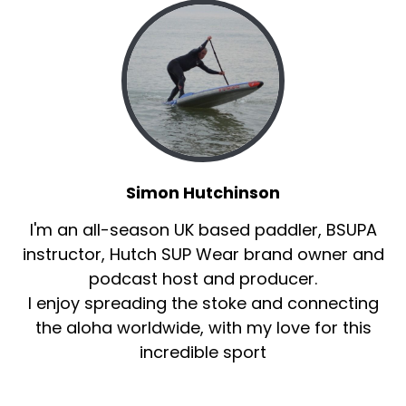
Simon Hutchinson
I'm an all-season UK based paddler, BSUPA
instructor, Hutch SUP Wear brand owner and
podcast host and producer.
I enjoy spreading the stoke and connecting
the aloha worldwide, with my love for this
incredible sport