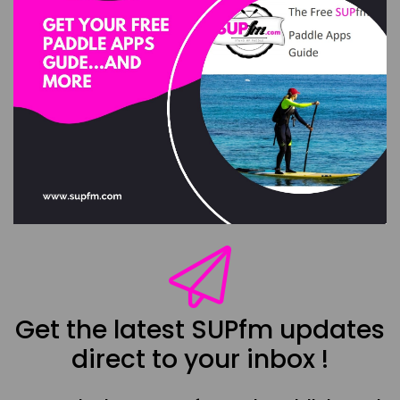
Get the latest SUPfm updates
direct to your inbox !