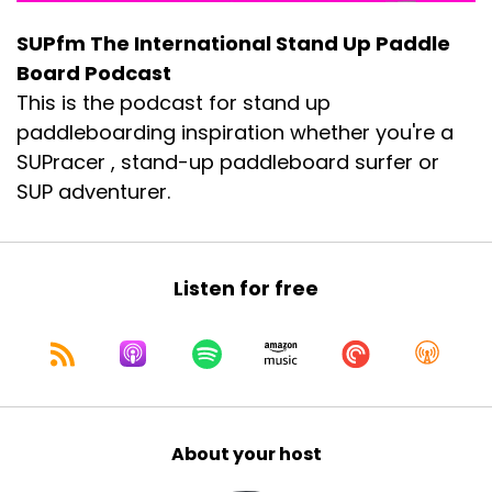
SUPfm The International Stand Up Paddle
Board Podcast
This is the podcast for stand up
paddleboarding inspiration whether you're a
SUPracer , stand-up paddleboard surfer or
SUP adventurer.
Listen for free
About your host