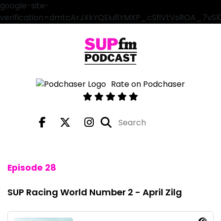
google-site-
verification=dmtcArJXkYQEiu8YMXP_cSfiVtVsROA_7vS
Rate on Podchaser
Episode 28
SUP Racing World Number 2 - April Zilg