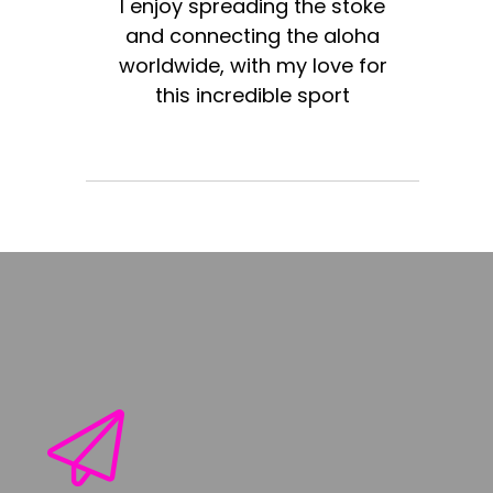
I enjoy spreading the stoke
and connecting the aloha
worldwide, with my love for
this incredible sport