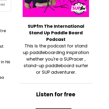
SUPfm The International
ntre
Stand Up Paddle Board
Podcast
This is the podcast for stand
st
up paddleboarding inspiration
whether you're a SUPracer ,
in his
stand-up paddleboard surfer
or SUP adventurer.
sea
Listen for free