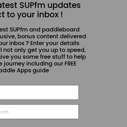
latest SUPfm updates
t to your inbox !
test SUPfm and paddleboard
usive, bonus content delivered
our inbox ? Enter your details
l not only get you up to speed,
give you some free stuff to help
 journey including our FREE
addle Apps guide