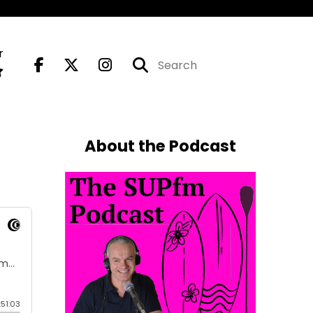
r
About the Podcast