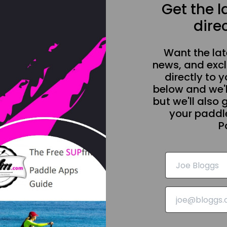
Get the 
direc
Want the la
news, and excl
directly to y
below and we'l
but we'll also 
your paddle
P