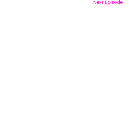
Next Episode