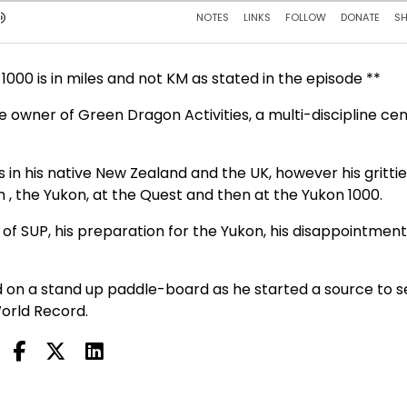
000 is in miles and not KM as stated in the episode **
e owner of Green Dragon Activities, a multi-discipline ce
in his native New Zealand and the UK, however his grittie
, the Yukon, at the Quest and then at the Yukon 1000.
 of SUP, his preparation for the Yukon, his disappointment 
ed on a stand up paddle-board as he started a source to 
orld Record.