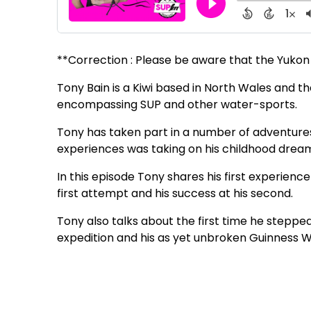
**Correction : Please be aware that the Yukon 1
Tony Bain is a Kiwi based in North Wales and th
encompassing SUP and other water-sports.
Tony has taken part in a number of adventures 
experiences was taking on his childhood dream 
In this episode Tony shares his first experience
first attempt and his success at his second.
Tony also talks about the first time he stepp
expedition and his as yet unbroken Guinness W