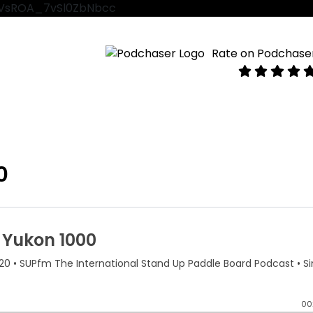
VtVsROA_7vSl0ZbNbcc
Rate on Podchase
0