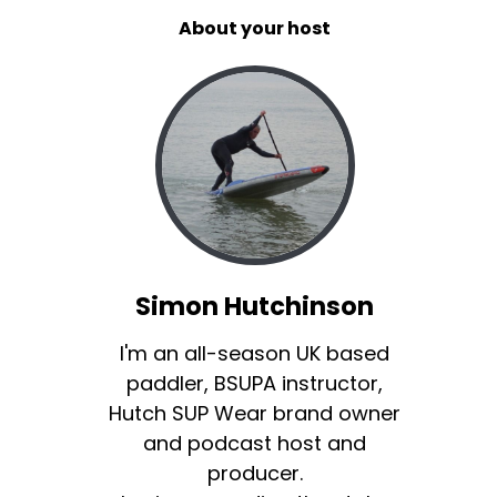
About your host
Simon Hutchinson
I'm an all-season UK based
paddler, BSUPA instructor,
Hutch SUP Wear brand owner
and podcast host and
producer.