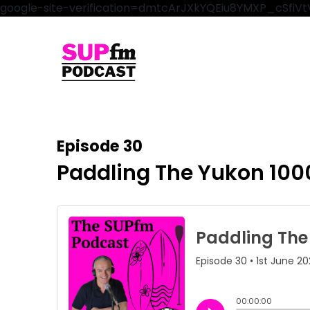
google-site-verification=dmtcArJXkYQEiu8YMXP_cSfi
Episode 30
Paddling The Yukon 100