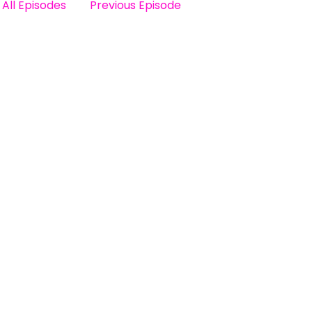
All Episodes
Previous Episode