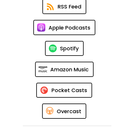
RSS Feed
Apple Podcasts
Spotify
Amazon Music
Pocket Casts
Overcast