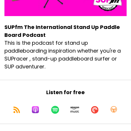
SUPfm The International Stand Up Paddle
Board Podcast
This is the podcast for stand up
paddleboarding inspiration whether you're a
SUPracer , stand-up paddleboard surfer or
SUP adventurer.
Listen for free