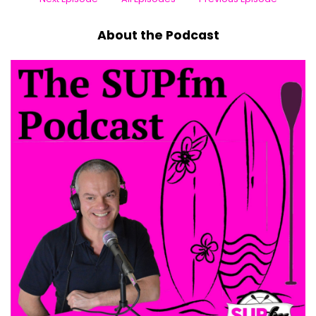
About the Podcast