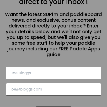
direct to your inbox !
Want the latest SUPfm and paddleboard
news, and exclusive, bonus content
delivered directly to your inbox ? Enter
your details below and we'll not only get
you up to speed, but we'll also give you
some free stuff to help your paddle
journey including our FREE Paddle Apps
guide