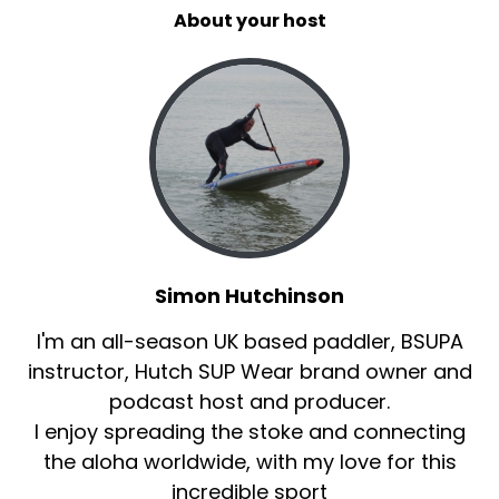
About your host
Simon Hutchinson
I'm an all-season UK based paddler, BSUPA
instructor, Hutch SUP Wear brand owner and
podcast host and producer.
I enjoy spreading the stoke and connecting
the aloha worldwide, with my love for this
incredible sport