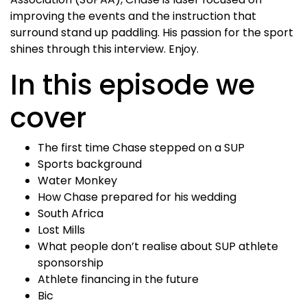
improving the events and the instruction that
surround stand up paddling. His passion for the sport
shines through this interview. Enjoy.
In this episode we
cover
The first time Chase stepped on a SUP
Sports background
Water Monkey
How Chase prepared for his wedding
South Africa
Lost Mills
What people don’t realise about SUP athlete
sponsorship
Athlete financing in the future
Bic