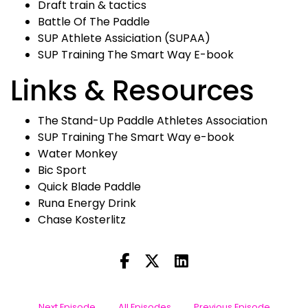
Draft train & tactics
Battle Of The Paddle
SUP Athlete Assiciation (SUPAA)
SUP Training The Smart Way E-book
Links & Resources
The Stand-Up Paddle Athletes Association
SUP Training The Smart Way e-book
Water Monkey
Bic Sport
Quick Blade Paddle
Runa Energy Drink
Chase Kosterlitz
Next Episode
All Episodes
Previous Episode