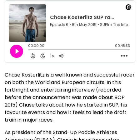
Chase Kosterlitz is a well known and successful racer
on both the World and European circuits. In this
forthright and entertaining interview (recorded
before the announcement was made about BOP
2015) Chase talks about how he started in SUP, his
favourite events and how it feels to lead the draft
train in major races.
As president of the Stand-Up Paddle Athletes
Association (SUPAA), Chase is laser focused on