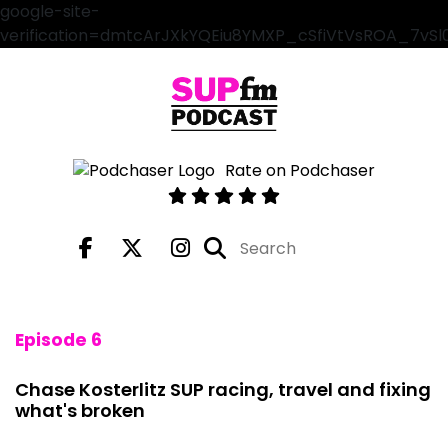
google-site-
verification=dmtcArJXkYQEiu8YMXP_cSfiVtVsROA_7vS
Rate on Podchaser
Episode 6
Chase Kosterlitz SUP racing, travel and fixing
what's broken