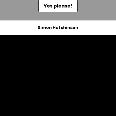
Yes please!
Simon Hutchinson