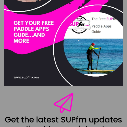
Get the latest SUPfm updates